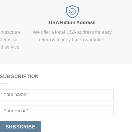
USA Return Address
anufacture
We offer a local USA address for easy
stems so
return & money back guarantee.
nd service.
SUBSCRIPTION