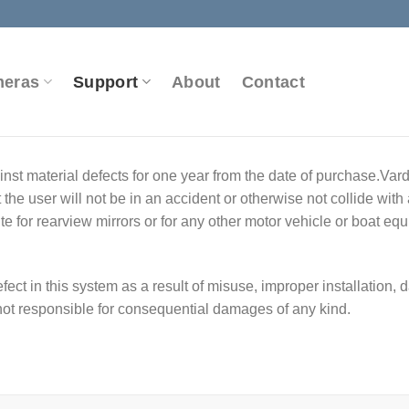
meras
Support
About
Contact
nst material defects for one year from the date of purchase.Var
he user will not be in an accident or otherwise not collide with
te for rearview mirrors or for any other motor vehicle or boat eq
fect in this system as a result of misuse, improper installation,
not responsible for consequential damages of any kind.