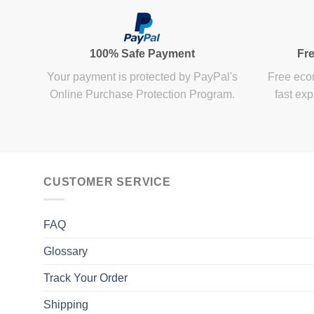
100% Safe Payment
Fre
Your payment is protected by PayPal's
Free econ
Online Purchase Protection Program.
fast exp
CUSTOMER SERVICE
FAQ
Glossary
Track Your Order
Shipping