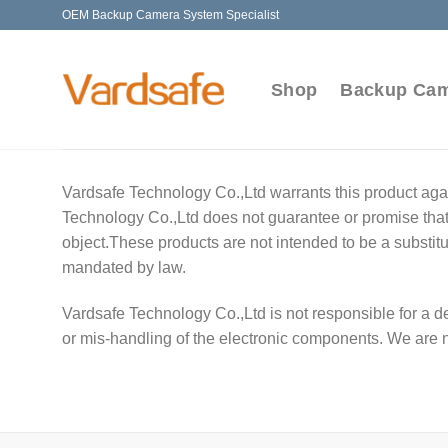
Skip
OEM Backup Camera System Specialist
to
content
Shop
Backup Ca
Vardsafe Technology Co.,Ltd warrants this product agai
Technology Co.,Ltd does not guarantee or promise that t
object.These products are not intended to be a substitu
mandated by law.
Vardsafe Technology Co.,Ltd is not responsible for a de
or mis-handling of the electronic components. We are 