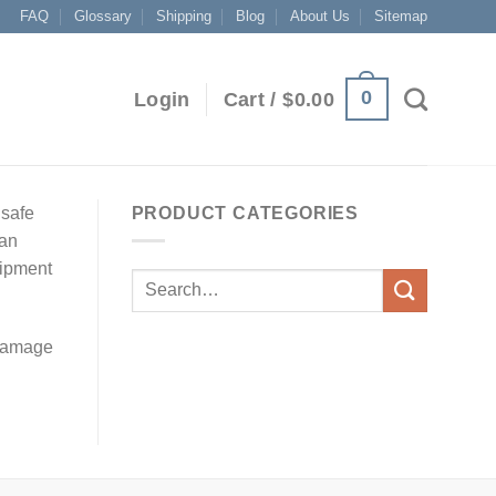
FAQ
Glossary
Shipping
Blog
About Us
Sitemap
0
Login
Cart /
$
0.00
dsafe
PRODUCT CATEGORIES
 an
uipment
 damage