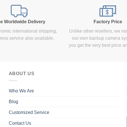
e Worldwide Delivery
Factory Price
omic international shipping,
Unlike other resellers, we m
ress service also available.
our own backup camera sy
you get the very best price a
ABOUT US
Who We Are
Blog
Customized Service
Contact Us