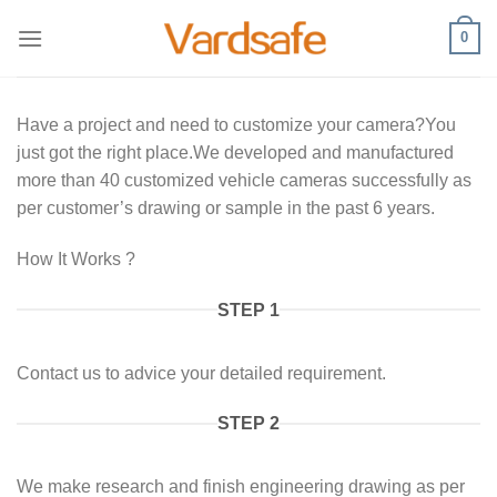
Skip
0
to
content
Have a project and need to customize your camera?You
just got the right place.We developed and manufactured
more than 40 customized vehicle cameras successfully as
per customer’s drawing or sample in the past 6 years.
How It Works ?
STEP 1
Contact us to advice your detailed requirement.
STEP 2
We make research and finish engineering drawing as per