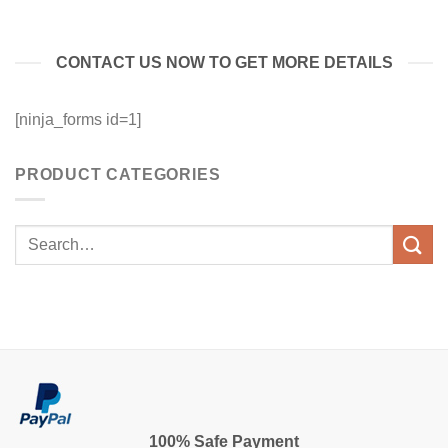
CONTACT US NOW TO GET MORE DETAILS
[ninja_forms id=1]
PRODUCT CATEGORIES
100% Safe Payment