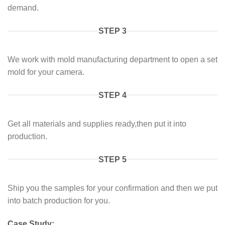
demand.
STEP 3
We work with mold manufacturing department to open a set
mold for your camera.
STEP 4
Get all materials and supplies ready,then put it into
production.
STEP 5
Ship you the samples for your confirmation and then we put
into batch production for you.
Case Study: