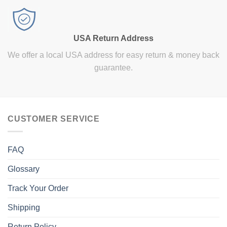
USA Return Address
We offer a local USA address for easy return & money back
guarantee.
CUSTOMER SERVICE
FAQ
Glossary
Track Your Order
Shipping
Return Policy