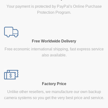
Your payment is protected by PayPal's Online Purchase
Protection Program.
Free Worldwide Delivery
Free economic international shipping, fast express service
also available.
Factory Price
Unlike other resellers, we manufacture our own backup
camera systems so you get the very best price and service.