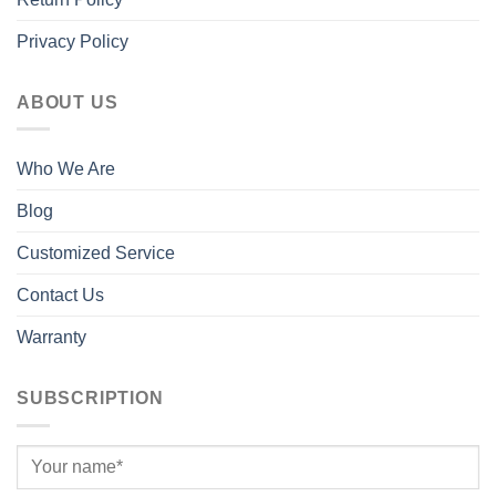
Privacy Policy
ABOUT US
Who We Are
Blog
Customized Service
Contact Us
Warranty
SUBSCRIPTION