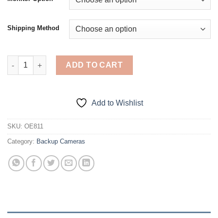
through
$198.00
Shipping Method
Brake Light Reverse Camera for Renault Trafic / Opel Vivaro/ Va
ADD TO CART
Add to Wishlist
SKU:
OE811
Category:
Backup Cameras