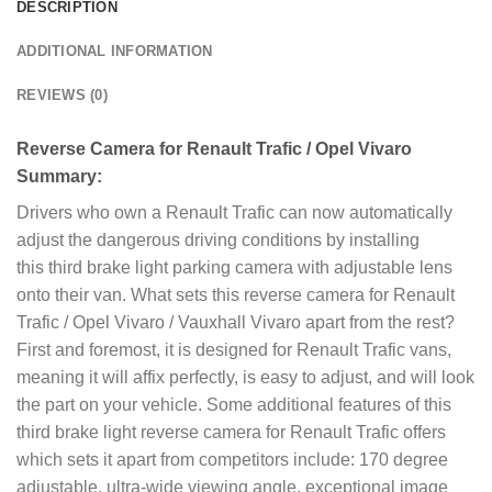
DESCRIPTION
ADDITIONAL INFORMATION
REVIEWS (0)
Reverse Camera for Renault Trafic / Opel Vivaro
Summary:
Drivers who own a Renault Trafic can now automatically
adjust the dangerous driving conditions by installing
this third brake light parking camera with adjustable lens
onto their van. What sets this reverse camera for Renault
Trafic / Opel Vivaro / Vauxhall Vivaro apart from the rest?
First and foremost, it is designed for Renault Trafic vans,
meaning it will affix perfectly, is easy to adjust, and will look
the part on your vehicle. Some additional features of this
third brake light reverse camera for Renault Trafic offers
which sets it apart from competitors include: 170 degree
adjustable, ultra-wide viewing angle, exceptional image