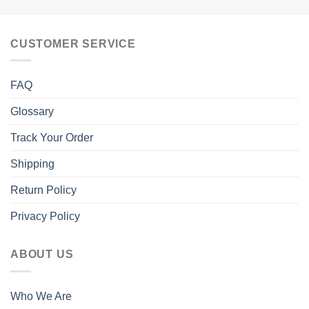
CUSTOMER SERVICE
FAQ
Glossary
Track Your Order
Shipping
Return Policy
Privacy Policy
ABOUT US
Who We Are