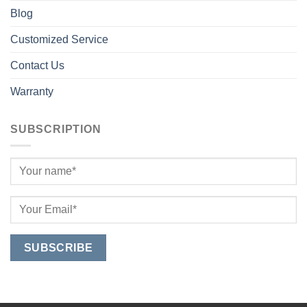
Blog
Customized Service
Contact Us
Warranty
SUBSCRIPTION