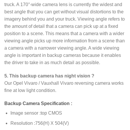
truck. A 170°-wide camera lens is currently the widest and
best angle that you can get without visual distortions to the
imagery behind you and your truck. Viewing angle refers to
the amount of detail that a camera can pick up at a fixed
position to a scene. This means that a camera with a wider
viewing angle picks up more information from a scene than
a camera with a narrower viewing angle. A wide viewing
angle is important in backup cameras because it enables
the driver to take in as much detail as possible.
5. This backup camera has night vision ?
Our Opel Vivaro / Vauxhall Vivaro reversing camera works
fine at low light condition.
Backup Camera Specification :
Image sensor :top CMOS
Resolution :756(H) X 504(V)