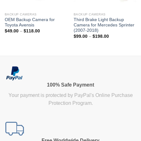
BACKUP CAMERAS
BACKUP CAMERAS
OEM Backup Camera for
Third Brake Light Backup
Toyota Avensis
Camera for Mercedes Sprinter
(2007-2018)
Price
$
49.00
–
$
118.00
range:
Price
$
99.00
–
$
198.00
$49.00
range:
through
$99.00
$118.00
through
$198.00
100% Safe Payment
Your payment is protected by PayPal's Online Purchase
Protection Program.
Free Worldwide Delivery