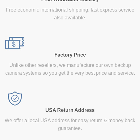
Free economic international shipping, fast express service
also available.
Factory Price
Unlike other resellers, we manufacture our own backup
camera systems so you get the very best price and service.
USA Return Address
We offer a local USA address for easy return & money back
guarantee.