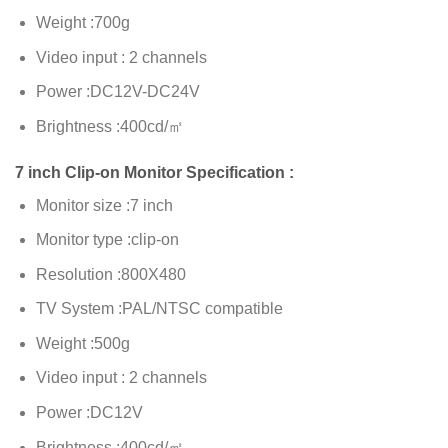
Weight :700g
Video input : 2 channels
Power :DC12V-DC24V
Brightness :400cd/㎡
7 inch Clip-on Monitor Specification :
Monitor size :7 inch
Monitor type :clip-on
Resolution :800X480
TV System :PAL/NTSC compatible
Weight :500g
Video input : 2 channels
Power :DC12V
Brightness :400cd/㎡