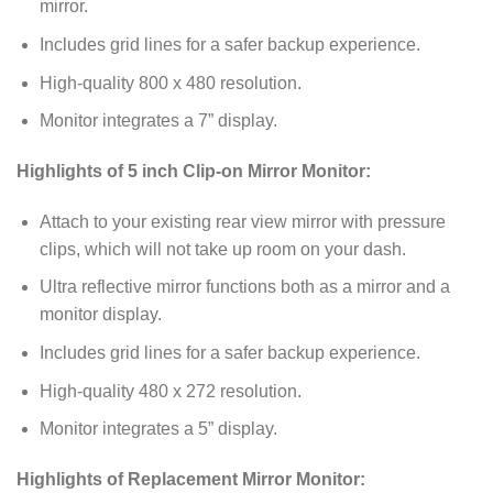
mirror.
Includes grid lines for a safer backup experience.
High-quality 800 x 480 resolution.
Monitor integrates a 7” display.
Highlights of 5 inch Clip-on Mirror Monitor:
Attach to your existing rear view mirror with pressure
clips, which will not take up room on your dash.
Ultra reflective mirror functions both as a mirror and a
monitor display.
Includes grid lines for a safer backup experience.
High-quality 480 x 272 resolution.
Monitor integrates a 5” display.
Highlights of Replacement Mirror Monitor: