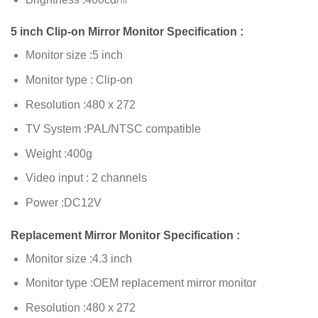
5 inch Clip-on Mirror Monitor Specification :
Monitor size :5 inch
Monitor type : Clip-on
Resolution :480 x 272
TV System :PAL/NTSC compatible
Weight :400g
Video input : 2 channels
Power :DC12V
Replacement Mirror Monitor Specification :
Monitor size :4.3 inch
Monitor type :OEM replacement mirror monitor
Resolution :480 x 272