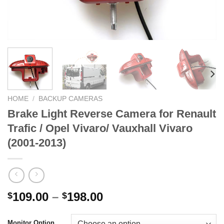
HOME
/
BACKUP CAMERAS
Brake Light Reverse Camera for Renault
Trafic / Opel Vivaro/ Vauxhall Vivaro
(2001-2013)
Price
109.00
–
198.00
$
$
range:
$109.00
Monitor Option