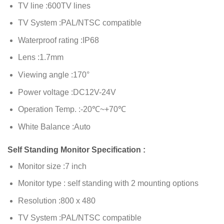
TV line :600TV lines
TV System :PAL/NTSC compatible
Waterproof rating :IP68
Lens :1.7mm
Viewing angle :170°
Power voltage :DC12V-24V
Operation Temp. :-20℃~+70℃
White Balance :Auto
Self Standing Monitor Specification :
Monitor size :7 inch
Monitor type : self standing with 2 mounting options
Resolution :800 x 480
TV System :PAL/NTSC compatible