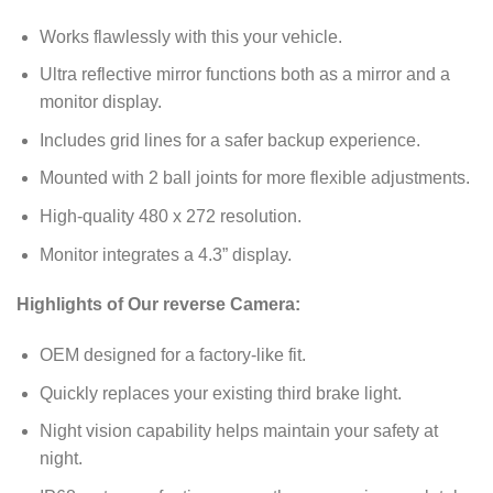
Works flawlessly with this your vehicle.
Ultra reflective mirror functions both as a mirror and a
monitor display.
Includes grid lines for a safer backup experience.
Mounted with 2 ball joints for more flexible adjustments.
High-quality 480 x 272 resolution.
Monitor integrates a 4.3” display.
Highlights of Our reverse Camera:
OEM designed for a factory-like fit.
Quickly replaces your existing third brake light.
Night vision capability helps maintain your safety at
night.