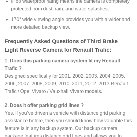
IP68 waterproof rating means the camera is completely
protected from dust, rain, and water splashes.
170° wide viewing angle provides you with a wider and
more detailed backup view.
Frequently Asked Questions of Third Brake
Light Reverse Camera for Renault Trafic:
1. Does this parking camera system fit my Renault
Trafic ?
Designed specifically for 2001, 2002, 2003, 2004, 2005,
2006, 2007, 2008, 2009, 2010, 2011, 2012, 2013 Renault
Trafic / Opel Vivaro / Vauxhall Vivaro models.
2. Does it offer parking grid lines ?
Yes. If you’ve driven a vehicle with distance grid parking
assistance before, then you should know how valuable this
feature is in any backup system. Our backup camera
package features distance grid lines and allows you to