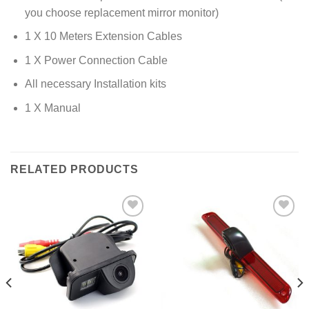
you choose replacement mirror monitor)
1 X 10 Meters Extension Cables
1 X Power Connection Cable
All necessary Installation kits
1 X Manual
RELATED PRODUCTS
Add to
Add to
Wishlist
Wishlist