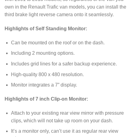
own in the Renault Trafic van models, you can install the
third brake light reverse camera onto it seamlessly.
Highlights of Self Standing Monitor:
Can be mounted on the roof or on the dash.
Including 2 mounting options.
Includes grid lines for a safer backup experience.
High-quality 800 x 480 resolution.
Monitor integrates a 7” display.
Highlights of 7 inch Clip-on Monitor:
Attach to your existing rear view mirror with pressure
clips, which will not take up room on your dash.
It’s a monitor only, can’t use it as regular rear view