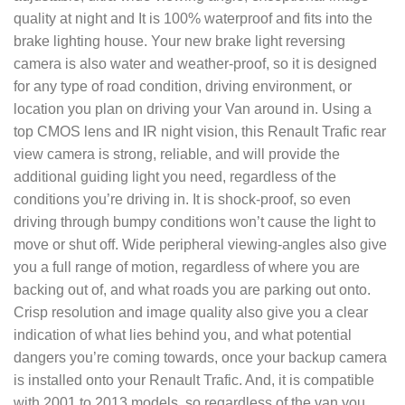
quality at night and It is 100% waterproof and fits into the
brake lighting house. Your new brake light reversing
camera is also water and weather-proof, so it is designed
for any type of road condition, driving environment, or
location you plan on driving your Van around in. Using a
top CMOS lens and IR night vision, this Renault Trafic rear
view camera is strong, reliable, and will provide the
additional guiding light you need, regardless of the
conditions you’re driving in. It is shock-proof, so even
driving through bumpy conditions won’t cause the light to
move or shut off. Wide peripheral viewing-angles also give
you a full range of motion, regardless of where you are
backing out of, and what roads you are parking out onto.
Crisp resolution and image quality also give you a clear
indication of what lies behind you, and what potential
dangers you’re coming towards, once your backup camera
is installed onto your Renault Trafic. And, it is compatible
with 2001 to 2013 models, so regardless of the van you