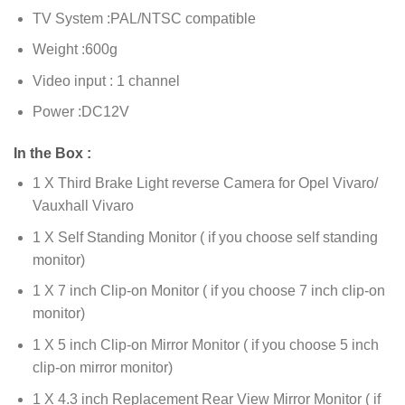
TV System :PAL/NTSC compatible
Weight :600g
Video input : 1 channel
Power :DC12V
In the Box :
1 X Third Brake Light reverse Camera for Opel Vivaro/
Vauxhall Vivaro
1 X Self Standing Monitor ( if you choose self standing
monitor)
1 X 7 inch Clip-on Monitor ( if you choose 7 inch clip-on
monitor)
1 X 5 inch Clip-on Mirror Monitor ( if you choose 5 inch
clip-on mirror monitor)
1 X 4.3 inch Replacement Rear View Mirror Monitor ( if