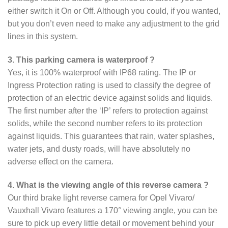
either switch it On or Off. Although you could, if you wanted,
but you don’t even need to make any adjustment to the grid
lines in this system.
3. This parking camera is waterproof ?
Yes, it is 100% waterproof with IP68 rating. The IP or
Ingress Protection rating is used to classify the degree of
protection of an electric device against solids and liquids.
The first number after the ‘IP’ refers to protection against
solids, while the second number refers to its protection
against liquids. This guarantees that rain, water splashes,
water jets, and dusty roads, will have absolutely no
adverse effect on the camera.
4. What is the viewing angle of this reverse camera ?
Our third brake light reverse camera for Opel Vivaro/
Vauxhall Vivaro features a 170° viewing angle, you can be
sure to pick up every little detail or movement behind your