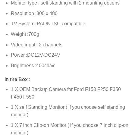
Monitor type : self standing with 2 mounting options
Resolution :800 x 480
TV System :PAL/NTSC compatible
Weight :700g
Video input : 2 channels
Power :DC12V-DC24V
Brightness :400cd/㎡
In the Box :
1 X OEM Backup Camera for Ford F150 F250 F350
F450 F550
1 X self Standing Monitor ( if you choose self standing
monitor)
1 X 7 inch Clip-on Monitor ( if you choose 7 inch clip-on
monitor)