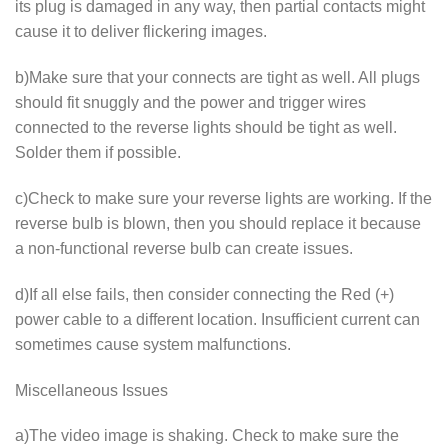
its plug is damaged in any way, then partial contacts might
cause it to deliver flickering images.
b)Make sure that your connects are tight as well. All plugs
should fit snuggly and the power and trigger wires
connected to the reverse lights should be tight as well.
Solder them if possible.
c)Check to make sure your reverse lights are working. If the
reverse bulb is blown, then you should replace it because
a non-functional reverse bulb can create issues.
d)If all else fails, then consider connecting the Red (+)
power cable to a different location. Insufficient current can
sometimes cause system malfunctions.
Miscellaneous Issues
a)The video image is shaking. Check to make sure the