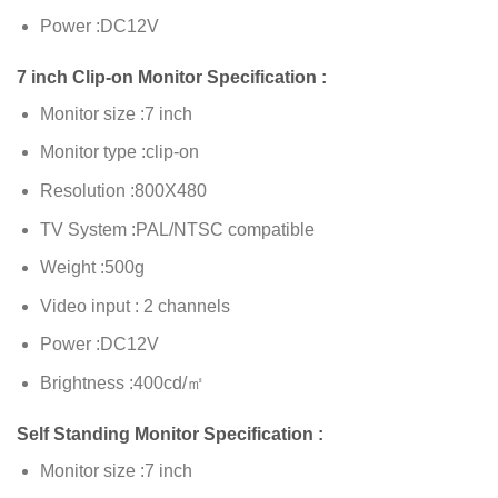
Power :DC12V
7 inch Clip-on Monitor Specification :
Monitor size :7 inch
Monitor type :clip-on
Resolution :800X480
TV System :PAL/NTSC compatible
Weight :500g
Video input : 2 channels
Power :DC12V
Brightness :400cd/㎡
Self Standing Monitor Specification :
Monitor size :7 inch