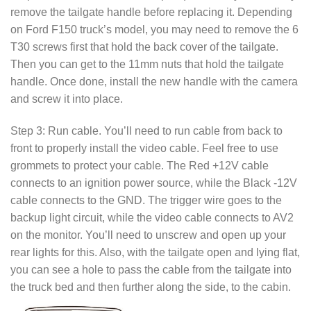
remove the tailgate handle before replacing it. Depending
on Ford F150 truck’s model, you may need to remove the 6
T30 screws first that hold the back cover of the tailgate.
Then you can get to the 11mm nuts that hold the tailgate
handle. Once done, install the new handle with the camera
and screw it into place.
Step 3: Run cable. You’ll need to run cable from back to
front to properly install the video cable. Feel free to use
grommets to protect your cable. The Red +12V cable
connects to an ignition power source, while the Black -12V
cable connects to the GND. The trigger wire goes to the
backup light circuit, while the video cable connects to AV2
on the monitor. You’ll need to unscrew and open up your
rear lights for this. Also, with the tailgate open and lying flat,
you can see a hole to pass the cable from the tailgate into
the truck bed and then further along the side, to the cabin.