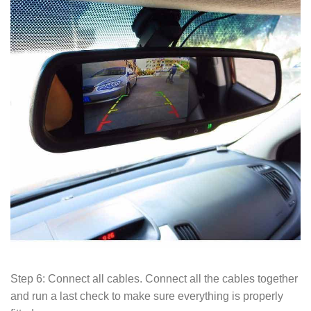
Step 6: Connect all cables. Connect all the cables together
and run a last check to make sure everything is properly