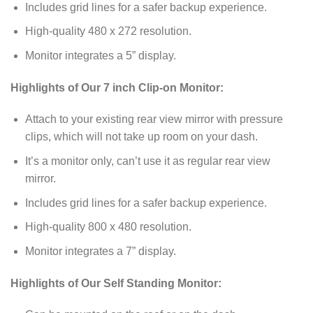
Includes grid lines for a safer backup experience.
High-quality 480 x 272 resolution.
Monitor integrates a 5” display.
Highlights of Our 7 inch Clip-on Monitor:
Attach to your existing rear view mirror with pressure
clips, which will not take up room on your dash.
It’s a monitor only, can’t use it as regular rear view
mirror.
Includes grid lines for a safer backup experience.
High-quality 800 x 480 resolution.
Monitor integrates a 7” display.
Highlights of Our Self Standing Monitor: