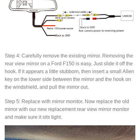
Step 4: Carefully remove the existing mirror. Removing the
rear view mirror on a Ford F150 is easy. Just slide it off the
hook. If it appears a little stubborn, then insert a small Allen
key on the lower side between the mirror and the hook on
the windshield, and pull the mirror out.
Step 5: Replace with mirror monitor. Now replace the old
mirror with our new replacement rear view mirror monitor
and make sure it sits tight.