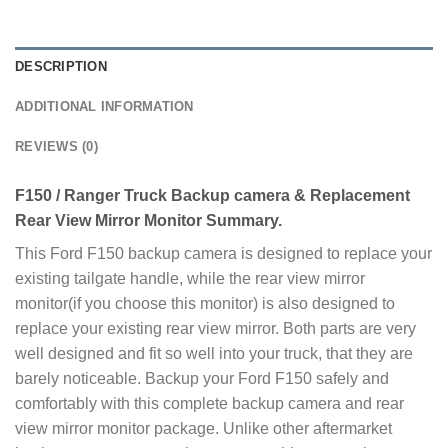
DESCRIPTION
ADDITIONAL INFORMATION
REVIEWS (0)
F150 / Ranger Truck Backup camera & Replacement
Rear View Mirror Monitor Summary.
This Ford F150 backup camera is designed to replace your
existing tailgate handle, while the rear view mirror
monitor(if you choose this monitor) is also designed to
replace your existing rear view mirror. Both parts are very
well designed and fit so well into your truck, that they are
barely noticeable. Backup your Ford F150 safely and
comfortably with this complete backup camera and rear
view mirror monitor package. Unlike other aftermarket