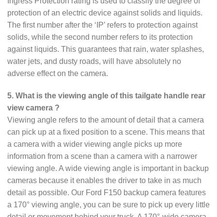
Ingress Protection rating is used to classify the degree of
protection of an electric device against solids and liquids.
The first number after the ‘IP’ refers to protection against
solids, while the second number refers to its protection
against liquids. This guarantees that rain, water splashes,
water jets, and dusty roads, will have absolutely no
adverse effect on the camera.
5. What is the viewing angle of this tailgate handle rear
view camera ?
Viewing angle refers to the amount of detail that a camera
can pick up at a fixed position to a scene. This means that
a camera with a wider viewing angle picks up more
information from a scene than a camera with a narrower
viewing angle. A wide viewing angle is important in backup
cameras because it enables the driver to take in as much
detail as possible. Our Ford F150 backup camera features
a 170° viewing angle, you can be sure to pick up every little
detail or movement behind your truck. A 170°-wide camera