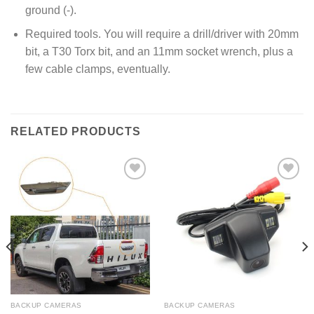
ground (-).
Required tools. You will require a drill/driver with 20mm
bit, a T30 Torx bit, and an 11mm socket wrench, plus a
few cable clamps, eventually.
RELATED PRODUCTS
Add to
Add to
Wishlist
Wishlist
BACKUP CAMERAS
BACKUP CAMERAS