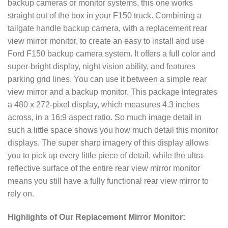
backup cameras or monitor systems, this one works
straight out of the box in your F150 truck. Combining a
tailgate handle backup camera, with a replacement rear
view mirror monitor, to create an easy to install and use
Ford F150 backup camera system. It offers a full color and
super-bright display, night vision ability, and features
parking grid lines. You can use it between a simple rear
view mirror and a backup monitor. This package integrates
a 480 x 272-pixel display, which measures 4.3 inches
across, in a 16:9 aspect ratio. So much image detail in
such a little space shows you how much detail this monitor
displays. The super sharp imagery of this display allows
you to pick up every little piece of detail, while the ultra-
reflective surface of the entire rear view mirror monitor
means you still have a fully functional rear view mirror to
rely on.
Highlights of Our Replacement Mirror Monitor: