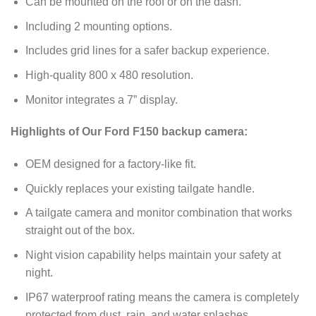
Can be mounted on the roof or on the dash.
Including 2 mounting options.
Includes grid lines for a safer backup experience.
High-quality 800 x 480 resolution.
Monitor integrates a 7” display.
Highlights of Our Ford F150 backup camera:
OEM designed for a factory-like fit.
Quickly replaces your existing tailgate handle.
A tailgate camera and monitor combination that works
straight out of the box.
Night vision capability helps maintain your safety at
night.
IP67 waterproof rating means the camera is completely
protected from dust, rain, and water splashes.