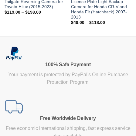
Tailgate Reversing Camera for
License Plate Light Backup
Toyota Hilux (2015-2023)
Camera for Honda CR-V and
Honda Fit (Hatchback) 2007-
Price
$
119.00
–
$
198.00
range:
2013
$119.00
Price
$
49.00
–
$
118.00
through
range:
$198.00
$49.00
through
$118.00
100% Safe Payment
Your payment is protected by PayPal's Online Purchase
Protection Program.
Free Worldwide Delivery
Free economic international shipping, fast express service
also available.