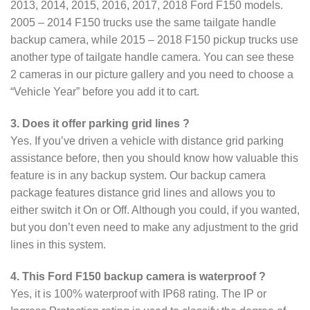
2013, 2014, 2015, 2016, 2017, 2018 Ford F150 models.
2005 – 2014 F150 trucks use the same tailgate handle
backup camera, while 2015 – 2018 F150 pickup trucks use
another type of tailgate handle camera. You can see these
2 cameras in our picture gallery and you need to choose a
“Vehicle Year” before you add it to cart.
3. Does it offer parking grid lines ?
Yes. If you’ve driven a vehicle with distance grid parking
assistance before, then you should know how valuable this
feature is in any backup system. Our backup camera
package features distance grid lines and allows you to
either switch it On or Off. Although you could, if you wanted,
but you don’t even need to make any adjustment to the grid
lines in this system.
4. This Ford F150 backup camera is waterproof ?
Yes, it is 100% waterproof with IP68 rating. The IP or