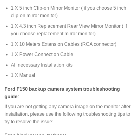
1 X 5 inch Clip-on Mirror Monitor ( if you choose 5 inch
clip-on mirror monitor)
1 X 4.3 inch Replacement Rear View Mirror Monitor ( if
you choose replacement mirror monitor)
1 X 10 Meters Extension Cables (RCA connector)
1 X Power Connection Cable
All necessary Installation kits
1 X Manual
Ford F150 backup camera system troubleshooting
guide:
If you are not getting any camera image on the monitor after
installation, please use the following troubleshooting tips to
try to resolve the issue: