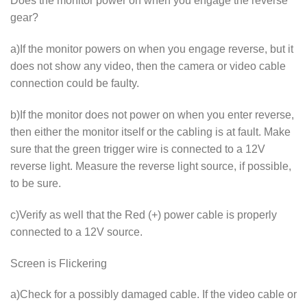
Does the monitor power on when you engage the reverse
gear?
a)If the monitor powers on when you engage reverse, but it
does not show any video, then the camera or video cable
connection could be faulty.
b)If the monitor does not power on when you enter reverse,
then either the monitor itself or the cabling is at fault. Make
sure that the green trigger wire is connected to a 12V
reverse light. Measure the reverse light source, if possible,
to be sure.
c)Verify as well that the Red (+) power cable is properly
connected to a 12V source.
Screen is Flickering
a)Check for a possibly damaged cable. If the video cable or