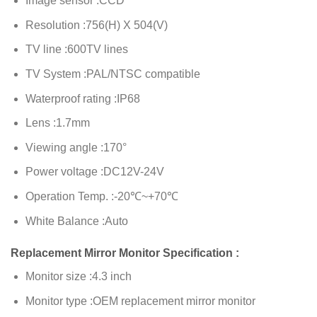
Image sensor :CCD
Resolution :756(H) X 504(V)
TV line :600TV lines
TV System :PAL/NTSC compatible
Waterproof rating :IP68
Lens :1.7mm
Viewing angle :170°
Power voltage :DC12V-24V
Operation Temp. :-20℃~+70℃
White Balance :Auto
Replacement Mirror Monitor Specification :
Monitor size :4.3 inch
Monitor type :OEM replacement mirror monitor