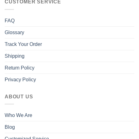
CUSTOMER SERVICE
FAQ
Glossary
Track Your Order
Shipping
Return Policy
Privacy Policy
ABOUT US
Who We Are
Blog
Customized Service