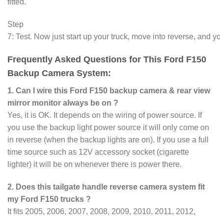
fitted.
Step
7: Test. Now just start up your truck, move into reverse, and yo
Frequently Asked Questions for This Ford F150
Backup Camera System:
1. Can I wire this Ford F150 backup camera & rear view
mirror monitor always be on ?
Yes, it is OK. It depends on the wiring of power source. If
you use the backup light power source it will only come on
in reverse (when the backup lights are on). If you use a full
time source such as 12V accessory socket (cigarette
lighter) it will be on whenever there is power there.
2. Does this tailgate handle reverse camera system fit
my Ford F150 trucks ?
It fits 2005, 2006, 2007, 2008, 2009, 2010, 2011, 2012,