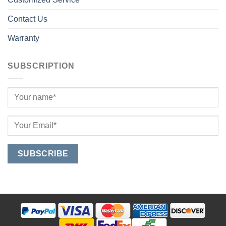
Contact Us
Warranty
SUBSCRIPTION