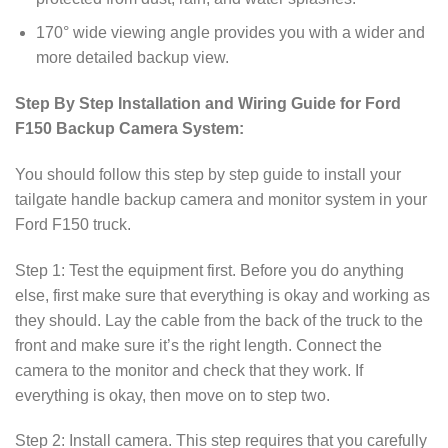
170° wide viewing angle provides you with a wider and
more detailed backup view.
Step By Step Installation and Wiring Guide for Ford
F150 Backup Camera System:
You should follow this step by step guide to install your
tailgate handle backup camera and monitor system in your
Ford F150 truck.
Step 1: Test the equipment first. Before you do anything
else, first make sure that everything is okay and working as
they should. Lay the cable from the back of the truck to the
front and make sure it’s the right length. Connect the
camera to the monitor and check that they work. If
everything is okay, then move on to step two.
Step 2: Install camera. This step requires that you carefully