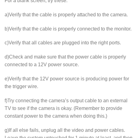
For a blank screen, try these:
a)Verify that the cable is properly attached to the camera.
b)Verify that the cable is properly connected to the monitor.
c)Verify that all cables are plugged into the right ports.
d)Check and make sure that the power cable is properly
connected to a 12V power source.
e)Verify that the 12V power source is producing power for
the trigger wire.
f)Try connecting the camera’s output cable to an external
TV to see if the camera is okay. (Remember to provide
constant power to the camera when doing this.)
g)If all else fails, unplug all the video and power cables.
Leave the system untouched for 1 minute at least, and then