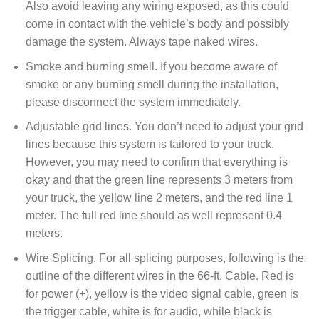
Also avoid leaving any wiring exposed, as this could
come in contact with the vehicle’s body and possibly
damage the system. Always tape naked wires.
Smoke and burning smell. If you become aware of
smoke or any burning smell during the installation,
please disconnect the system immediately.
Adjustable grid lines. You don’t need to adjust your grid
lines because this system is tailored to your truck.
However, you may need to confirm that everything is
okay and that the green line represents 3 meters from
your truck, the yellow line 2 meters, and the red line 1
meter. The full red line should as well represent 0.4
meters.
Wire Splicing. For all splicing purposes, following is the
outline of the different wires in the 66-ft. Cable. Red is
for power (+), yellow is the video signal cable, green is
the trigger cable, white is for audio, while black is