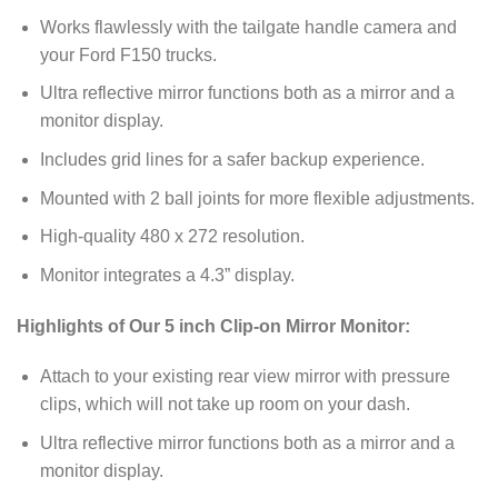
Works flawlessly with the tailgate handle camera and
your Ford F150 trucks.
Ultra reflective mirror functions both as a mirror and a
monitor display.
Includes grid lines for a safer backup experience.
Mounted with 2 ball joints for more flexible adjustments.
High-quality 480 x 272 resolution.
Monitor integrates a 4.3” display.
Highlights of Our 5 inch Clip-on Mirror Monitor:
Attach to your existing rear view mirror with pressure
clips, which will not take up room on your dash.
Ultra reflective mirror functions both as a mirror and a
monitor display.