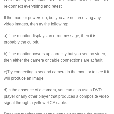
re-connect everything and retest.
If the monitor powers up, but you are not receiving any
video images, then try the following:
a)If the monitor displays an error message, then it is
probably the culprit.
b)If the monitor powers up correctly but you see no video,
then either the camera or cable connections are at fault.
c)Try connecting a second camera to the monitor to see if it
will produce an image.
d)In the absence of a camera, you can also use a DVD
player or any other player that produces a composite video
signal through a yellow RCA cable.