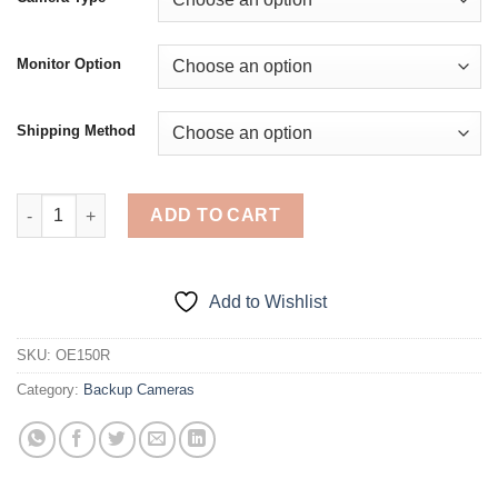
through
$188.00
Monitor Option
Shipping Method
Rear View Backup Camera for Ford F150 / Ranger Truck (Tailgat
ADD TO CART
Add to Wishlist
SKU:
OE150R
Category:
Backup Cameras