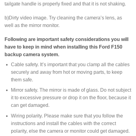
tailgate handle is properly fixed and that it is not shaking.
b)Dirty video image. Try cleaning the camera’s lens, as
well as the mirror monitor.
Following are important safety considerations you will
have to keep in mind when installing this Ford F150
backup camera system.
Cable safety. It’s important that you clamp all the cables
securely and away from hot or moving parts, to keep
them safe.
Mirror safety. The mirror is made of glass. Do not subject
it to excessive pressure or drop it on the floor, because it
can get damaged.
Wiring polarity. Please make sure that you follow the
instructions and install the cables with the correct
polarity, else the camera or monitor could get damaged.