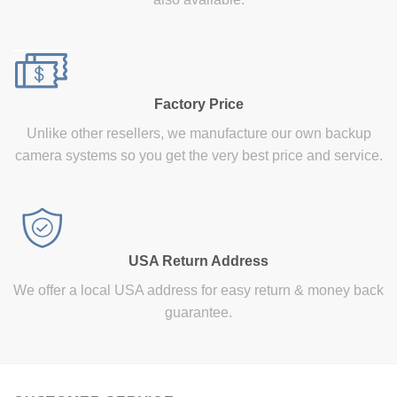
Factory Price
Unlike other resellers, we manufacture our own backup
camera systems so you get the very best price and service.
USA Return Address
We offer a local USA address for easy return & money back
guarantee.