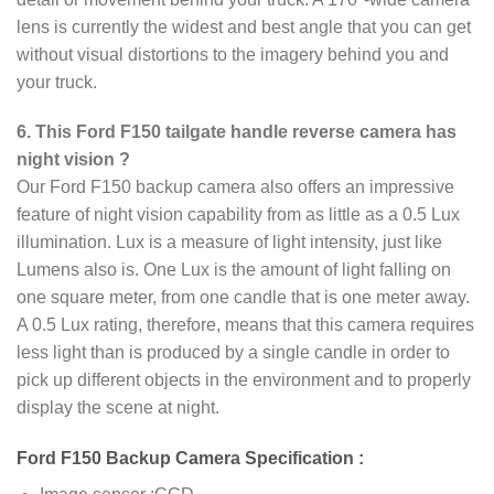
lens is currently the widest and best angle that you can get
without visual distortions to the imagery behind you and
your truck.
6. This Ford F150 tailgate handle reverse camera has
night vision ?
Our Ford F150 backup camera also offers an impressive
feature of night vision capability from as little as a 0.5 Lux
illumination. Lux is a measure of light intensity, just like
Lumens also is. One Lux is the amount of light falling on
one square meter, from one candle that is one meter away.
A 0.5 Lux rating, therefore, means that this camera requires
less light than is produced by a single candle in order to
pick up different objects in the environment and to properly
display the scene at night.
Ford F150 Backup Camera Specification :