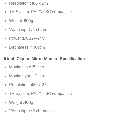
Resolution :480 x 272
TV System :PAL/NTSC compatible
Weight :600g
Video input : 1 channel
Power :DC12V-24V
Brightness :400cd/㎡
5 inch Clip-on Mirror Monitor Specification :
Monitor size :5 inch
Monitor type : Clip-on
Resolution :480 x 272
TV System :PAL/NTSC compatible
Weight :400g
Video input : 2 channels