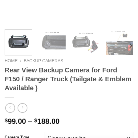
HOME
/
BACKUP CAMERAS
Rear View Backup Camera for Ford
F150 / Ranger Truck (Tailgate & Emblem
Available )
Price
99.00
–
188.00
$
$
range:
$99.00
Camera Type