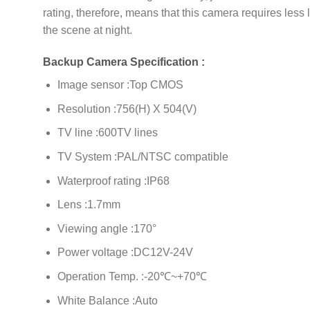
rating, therefore, means that this camera requires less 
the scene at night.
Backup Camera Specification :
Image sensor :Top CMOS
Resolution :756(H) X 504(V)
TV line :600TV lines
TV System :PAL/NTSC compatible
Waterproof rating :IP68
Lens :1.7mm
Viewing angle :170°
Power voltage :DC12V-24V
Operation Temp. :-20℃~+70℃
White Balance :Auto