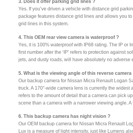
3. Does it offer parking grid lines ?
Yes. If you’ve driven a vehicle with distance grid par
package features distance grid lines and allows you to 
grid lines in this system.
4. This OEM rear view camera is waterproof ?
Yes, it is 100% waterproof with IP68 rating. The IP or In
first number after the ‘IP’ refers to protection against 
jets, and dusty roads, will have absolutely no adverse 
5. What is the viewing angle of this reverse camera
Our backup camera for Nissan Micra Renault Logan Sand
truck. A 170°-wide camera lens is currently the widest 
refers to the amount of detail that a camera can pick u
scene than a camera with a narrower viewing angle. A w
6. This backup camera has night vision ?
Our OEM backup camera for Nissan Micra Renault Logan S
Lux is a measure of light intensity, just like Lumens al