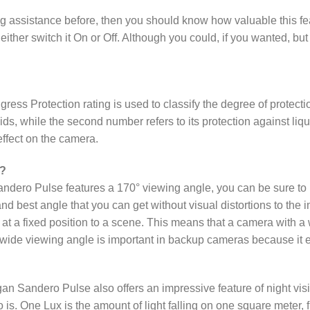
king assistance before, then you should know how valuable this 
either switch it On or Off. Although you could, if you wanted, b
gress Protection rating is used to classify the degree of protecti
solids, while the second number refers to its protection against li
effect on the camera.
 ?
ero Pulse features a 170° viewing angle, you can be sure to pi
and best angle that you can get without visual distortions to th
p at a fixed position to a scene. This means that a camera with 
ide viewing angle is important in backup cameras because it ena
andero Pulse also offers an impressive feature of night vision c
so is. One Lux is the amount of light falling on one square meter