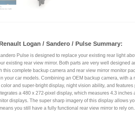
Renault Logan / Sandero / Pulse Summary:
ero Pulse is designed to replace your existing rear light above 
 existing rear view mirror. Both parts are very well designed and 
th this complete backup camera and rear view mirror monitor pa
ox in your car models. Combining an OEM backup camera, with a r
l color and super-bright display, night vision ability, and featur
tegrates a 480 x 272-pixel display, which measures 4.3 inches a
or displays. The super sharp imagery of this display allows you to
means you still have a fully functional rear view mirror to rely on.