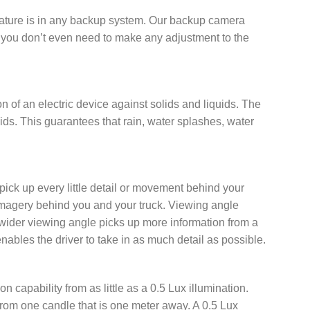
feature is in any backup system. Our backup camera
ut you don’t even need to make any adjustment to the
on of an electric device against solids and liquids. The
quids. This guarantees that rain, water splashes, water
ck up every little detail or movement behind your
e imagery behind you and your truck. Viewing angle
a wider viewing angle picks up more information from a
bles the driver to take in as much detail as possible.
apability from as little as a 0.5 Lux illumination.
, from one candle that is one meter away. A 0.5 Lux