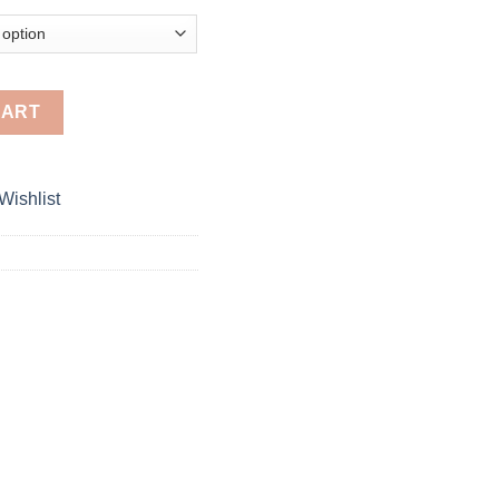
18.00
Micra / Renault Logan / Sandero / Pulse quantity
CART
Wishlist