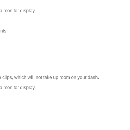
 a monitor display.
nts.
e clips, which will not take up room on your dash.
 a monitor display.