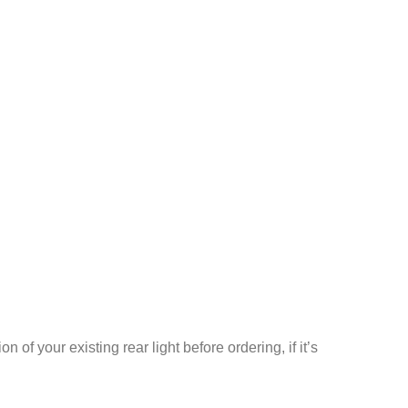
 your existing rear light before ordering, if it’s