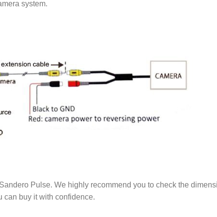
camera system.
andero Pulse. We highly recommend you to check the dimension of
 can buy it with confidence.