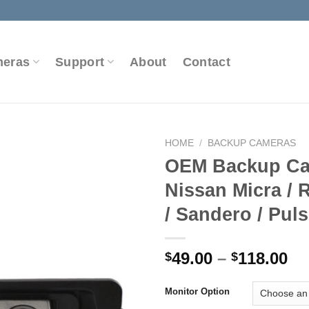
meras
Support
About
Contact
HOME
/
BACKUP CAMERAS
OEM Backup Ca
Nissan Micra / 
Add to
/ Sandero / Pul
Wishlist
Pr
49.00
–
118.00
$
$
ra
$4
Monitor Option
th