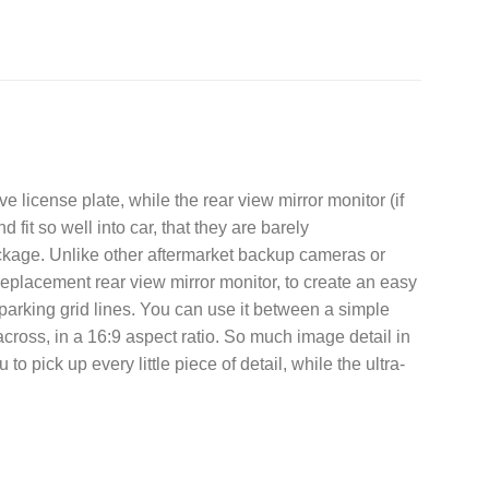
license plate, while the rear view mirror monitor (if
fit so well into car, that they are barely
ckage. Unlike other aftermarket backup cameras or
eplacement rear view mirror monitor, to create an easy
es parking grid lines. You can use it between a simple
cross, in a 16:9 aspect ratio. So much image detail in
 pick up every little piece of detail, while the ultra-