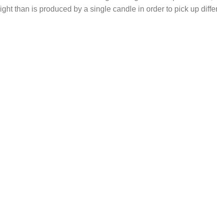
light than is produced by a single candle in order to pick up diff