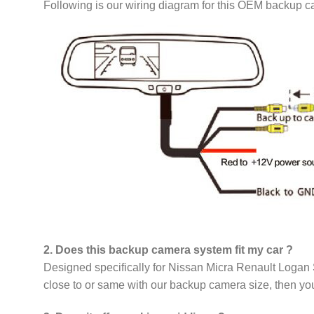
Following is our wiring diagram for this OEM backup 
2. Does this backup camera system fit my car ?
Designed specifically for Nissan Micra Renault Logan S
close to or same with our backup camera size, then you