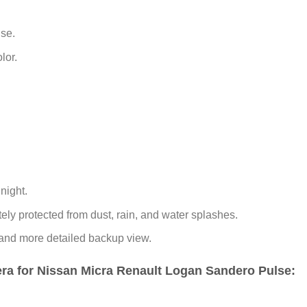
use.
lor.
night.
ly protected from dust, rain, and water splashes.
 and more detailed backup view.
a for Nissan Micra Renault Logan Sandero Pulse: