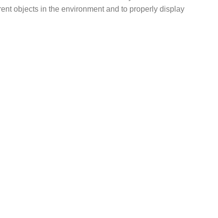
erent objects in the environment and to properly display