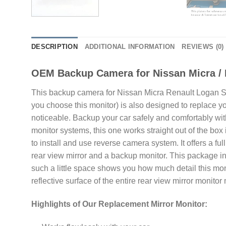
DESCRIPTION
ADDITIONAL INFORMATION
REVIEWS (0)
OEM Backup Camera for Nissan Micra / 
This backup camera for Nissan Micra Renault Logan Sand
you choose this monitor) is also designed to replace your
noticeable. Backup your car safely and comfortably wi
monitor systems, this one works straight out of the b
to install and use reverse camera system. It offers a ful
rear view mirror and a backup monitor. This package in
such a little space shows you how much detail this monit
reflective surface of the entire rear view mirror monitor 
Highlights of Our Replacement Mirror Monitor: