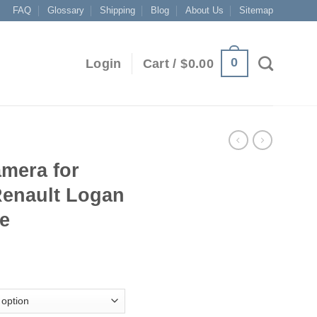
FAQ
Glossary
Shipping
Blog
About Us
Sitemap
0
Login
Cart /
$
0.00
mera for
Renault Logan
se
ice
nge:
9.00
rough