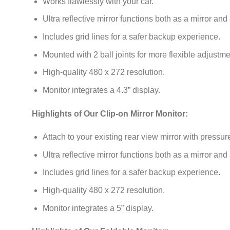
Works flawlessly with your car.
Ultra reflective mirror functions both as a mirror and
Includes grid lines for a safer backup experience.
Mounted with 2 ball joints for more flexible adjustme
High-quality 480 x 272 resolution.
Monitor integrates a 4.3” display.
Highlights of Our Clip-on Mirror Monitor:
Attach to your existing rear view mirror with pressur
Ultra reflective mirror functions both as a mirror and
Includes grid lines for a safer backup experience.
High-quality 480 x 272 resolution.
Monitor integrates a 5” display.