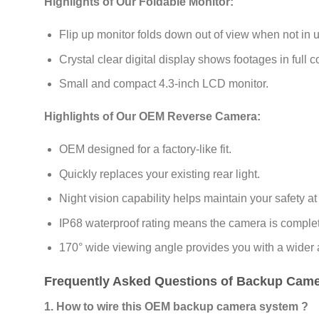
Highlights of Our Foldable Monitor:
Flip up monitor folds down out of view when not in 
Crystal clear digital display shows footages in full co
Small and compact 4.3-inch LCD monitor.
Highlights of Our OEM Reverse Camera:
OEM designed for a factory-like fit.
Quickly replaces your existing rear light.
Night vision capability helps maintain your safety at 
IP68 waterproof rating means the camera is complete
170° wide viewing angle provides you with a wider
Frequently Asked Questions of Backup Camer
1. How to wire this OEM backup camera system ?