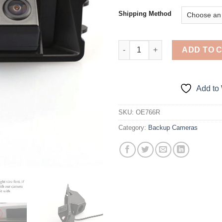
$1
Shipping Method
OEM Backup Camera for Nissan 
ADD TO 
Add to 
SKU:
OE766R
Category:
Backup Cameras