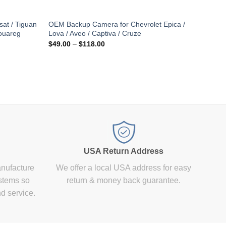
at / Tiguan
OEM Backup Camera for Chevrolet Epica /
Touareg
Lova / Aveo / Captiva / Cruze
Price
$
49.00
–
$
118.00
range:
$49.00
through
$118.00
USA Return Address
anufacture
We offer a local USA address for easy
stems so
return & money back guarantee.
nd service.