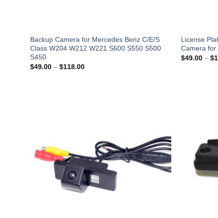
Backup Camera for Mercedes Benz C/E/S
License Pla
Class W204 W212 W221 S600 S550 S500
Camera for 
S450
$
49.00
–
$
1
Price
$
49.00
–
$
118.00
range:
$49.00
through
$118.00
Add to
Wishlist