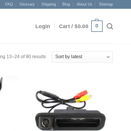
FAQ
Glossary
Shipping
Blog
About Us
Sitemap
0
Login
Cart /
$
0.00
g 13–24 of 90 results
Add to
Add to
Wishlist
Wishlist