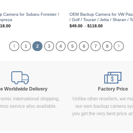
 Camera for Subaru Forester /
OEM Backup Camera for VW Pass
mpreza
/ Golf / Touran / Jetta / Sharan / 
Price
Price
18.00
$
49.00
–
$
118.00
range:
range:
$49.00
$49.00
through
through
$118.00
$118.00
1
2
3
4
5
6
7
8
e Worldwide Delivery
Factory Price
omic international shipping,
Unlike other resellers, we m
ress service also available.
our own backup camera sy
you get the very best price a