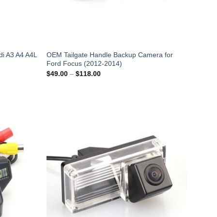
i A3 A4 A4L
OEM Tailgate Handle Backup Camera for
Ford Focus (2012-2014)
Price
$
49.00
–
$
118.00
range:
$49.00
through
$118.00
Add to
Add to
Wishlist
Wishlist