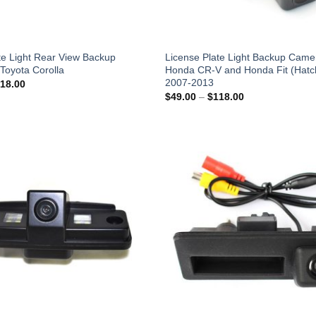
te Light Rear View Backup
License Plate Light Backup Camer
Toyota Corolla
Honda CR-V and Honda Fit (Hatc
2007-2013
Price
18.00
range:
Price
$
49.00
–
$
118.00
$49.00
range:
through
$49.00
$118.00
through
$118.00
Add to
Wishlist