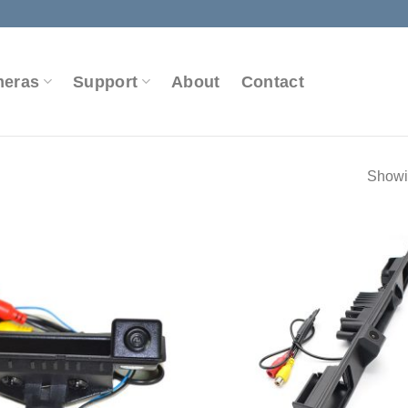
meras
Support
About
Contact
Showin
Add to
Wishlist