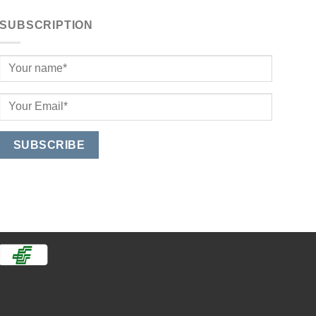
SUBSCRIPTION