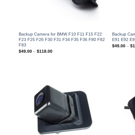
Backup Camera for BMW F10 F11 F15 F22
Backup Cam
F23 F25 F26 F30 F31 F34 F35 F36 F80 F82
E91 E92 E9
F83
$
49.00
–
$
1
Price
$
49.00
–
$
118.00
range:
$49.00
through
$118.00
Add to
Wishlist