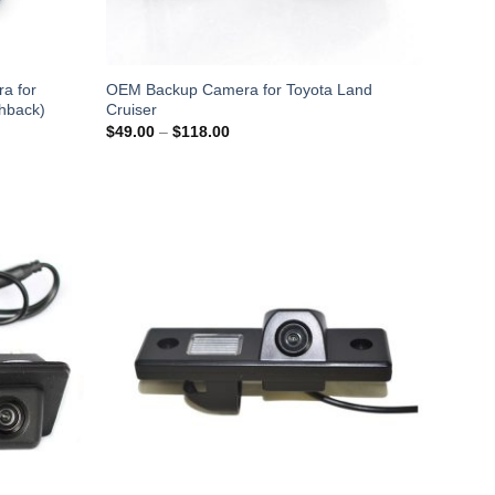
a for
OEM Backup Camera for Toyota Land
hback)
Cruiser
Price
$
49.00
–
$
118.00
range:
$49.00
through
$118.00
Add to
Add to
Wishlist
Wishlist