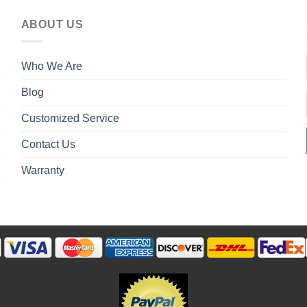
ABOUT US
Who We Are
Blog
Customized Service
Contact Us
Warranty