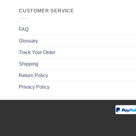
CUSTOMER SERVICE
FAQ
Glossary
Track Your Order
Shipping
Return Policy
Privacy Policy