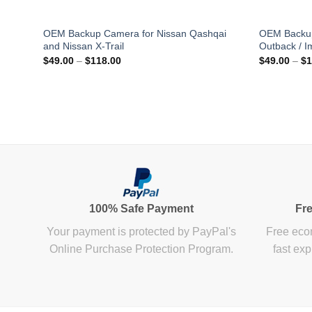
OEM Backup Camera for Nissan Qashqai
OEM Backup
and Nissan X-Trail
Outback / I
Price
$
49.00
–
$
118.00
$
49.00
–
$
1
range:
$49.00
through
$118.00
100% Safe Payment
Fre
Your payment is protected by PayPal's
Free econ
Online Purchase Protection Program.
fast exp