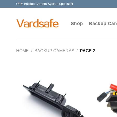
Skip
OEM Backup Camera System Specialist
to
content
Shop
Backup Ca
HOME
/
BACKUP CAMERAS
/
PAGE 2
Add to
Wishlist