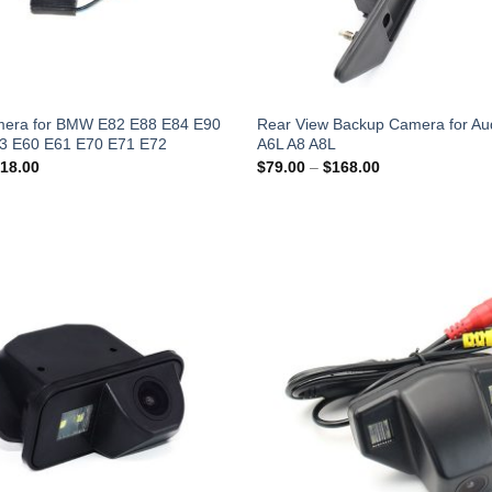
era for BMW E82 E88 E84 E90
Rear View Backup Camera for Aud
3 E60 E61 E70 E71 E72
A6L A8 A8L
Price
Price
18.00
$
79.00
–
$
168.00
range:
range:
$49.00
$79.00
through
through
$118.00
$168.00
Add to
Wishlist